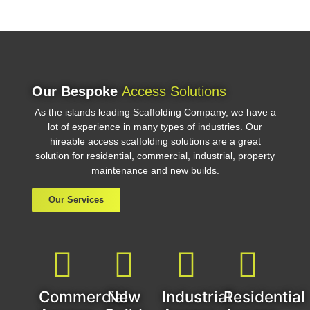
Our Bespoke
Access Solutions
As the islands leading Scaffolding Company, we have a
lot of experience in many types of industries. Our
hireable access scaffolding solutions are a great
solution for residential, commercial, industrial, property
maintenance and new builds.
Our Services
Commercial
New
Industrial
Residential