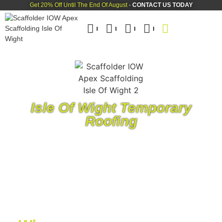
Get 20% Off Until The End Of August
-
CONTACT US TODAY
Isle Of Wight Temporary
Roofing