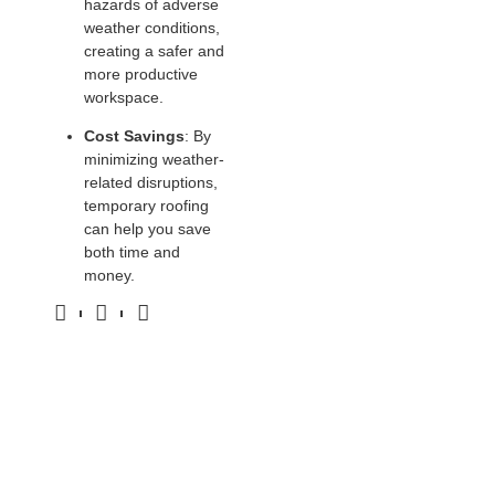
hazards of adverse
weather conditions,
creating a safer and
more productive
workspace.
Cost Savings
: By
minimizing weather-
related disruptions,
temporary roofing
can help you save
both time and
money.