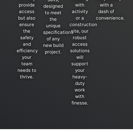
provide
with
with a
designed
access
activity
dash of
to meet
but also
or a
convenience.
the
ensure
construction
unique
the
site, our
specifications
safety
robust
of any
and
access
new build
efficiency
solutions
project.
your
will
team
support
needs to
your
thrive.
heavy-
duty
work
with
finesse.