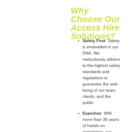
Why
Choose Our
Access Hire
Solutions?
Safety First
: Safety
is embedded in our
DNA. We
meticulously adhere
to the highest safety
standards and
regulations to
guarantee the well-
being of our team,
clients, and the
public.
Expertise
: With
more than 30 years
of hands-on
experience, our