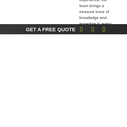
team brings a
treasure trove of
knowledge and
expertise to every
GET A FREE QUOTE
project. We’ve
successfully
navigated a wide
range of access
challenges, and we
do it with flair.
Local Insights,
Personal Touch
:
Being local, we have
a profound
understanding of the
Isle of Wight’s
character,
environment, and
community. This
local insight allows