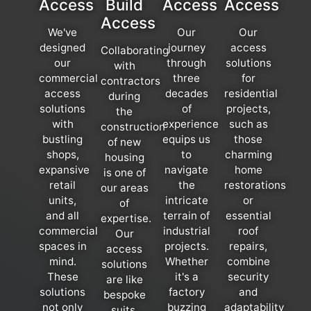
Access
Build
Access
Access
Access
We've
Our
Our
designed
journey
access
Collaborating
our
through
solutions
with
commercial
three
for
contractors
access
decades
residential
during
solutions
of
projects,
the
with
experience
such as
construction
bustling
equips us
those
of new
shops,
to
charming
housing
expansive
navigate
home
is one of
retail
the
restorations
our areas
units,
intricate
or
of
and all
terrain of
essential
expertise.
commercial
industrial
roof
Our
spaces in
projects.
repairs,
access
mind.
Whether
combine
solutions
These
it's a
security
are like
solutions
factory
and
bespoke
not only
buzzing
adaptability
suits,