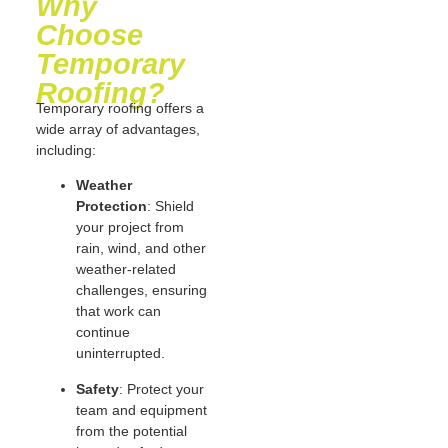
Why
Choose
Temporary
Roofing?
Temporary roofing offers a
wide array of advantages,
including:
Weather
Protection
: Shield
your project from
rain, wind, and other
weather-related
challenges, ensuring
that work can
continue
uninterrupted.
Safety
: Protect your
team and equipment
from the potential