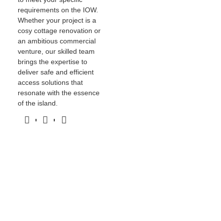
requirements on the IOW.
Whether your project is a
cosy cottage renovation or
an ambitious commercial
venture, our skilled team
brings the expertise to
deliver safe and efficient
access solutions that
resonate with the essence
of the island.