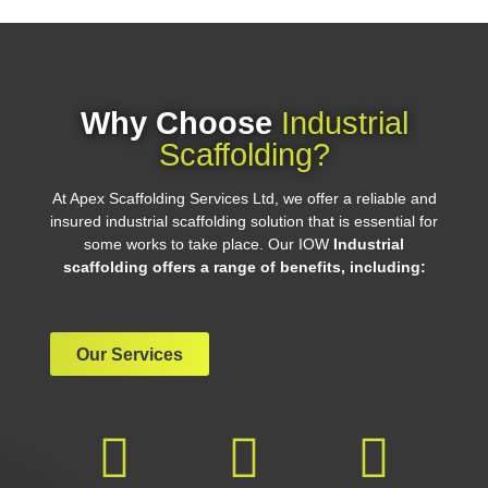
Why Choose
Industrial
Scaffolding?
At Apex Scaffolding Services Ltd, we offer a reliable and
insured industrial scaffolding solution that is essential for
some works to take place. Our IOW
Industrial
scaffolding offers a range of benefits, including:
Our Services