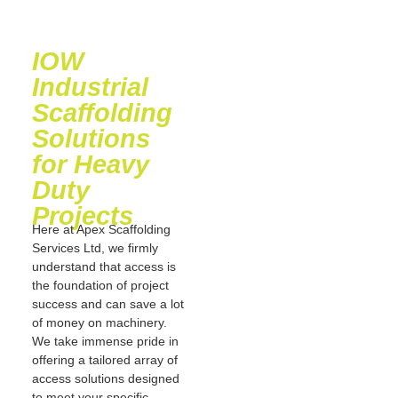
IOW
Industrial
Scaffolding
Solutions
for Heavy
Duty
Projects
Here at Apex Scaffolding
Services Ltd, we firmly
understand that access is
the foundation of project
success and can save a lot
of money on machinery.
We take immense pride in
offering a tailored array of
access solutions designed
to meet your specific