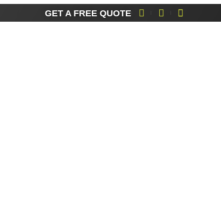
partner for industrial
GET A FREE QUOTE
scaffolding.
Areas We Cover