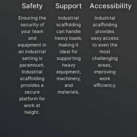
Safety
Support
Accessibility
Ensuring the
Industrial
Industrial
security of
scaffolding
scaffolding
your team
can handle
provides
and
heavy loads,
easy access
equipment in
making it
to even the
an industrial
ideal for
most
setting is
supporting
challenging
paramount.
heavy
areas,
Industrial
equipment,
improving
scaffolding
machinery,
work
provides a
and
efficiency.
secure
materials.
platform for
work at
height.