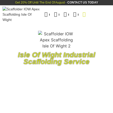
Get 20% Off Until The End Of August
-
CONTACT US TODAY
Isle Of Wight Industrial
Scaffolding Service