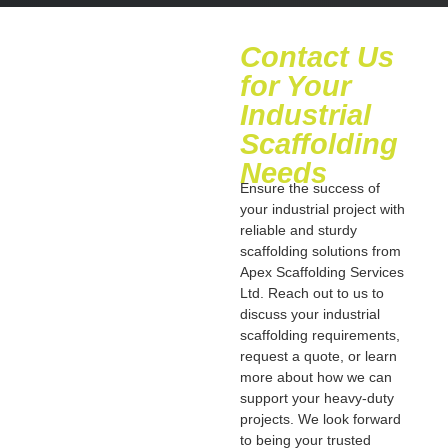
Contact Us
for Your
Industrial
Scaffolding
Needs
Ensure the success of
your industrial project with
reliable and sturdy
scaffolding solutions from
Apex Scaffolding Services
Ltd. Reach out to us to
discuss your industrial
scaffolding requirements,
request a quote, or learn
more about how we can
support your heavy-duty
projects. We look forward
to being your trusted