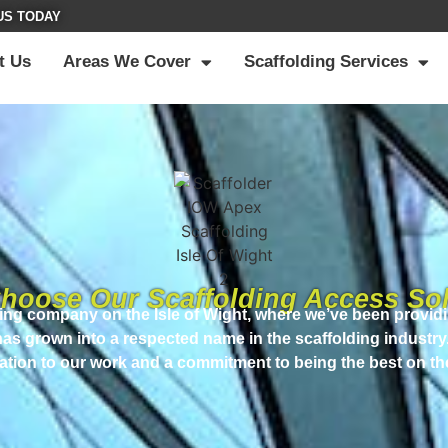
US TODAY
t Us
Areas We Cover
Scaffolding Services
hoose Our Scaffolding Access Sol
ding company on the Isle of Wight, where we’ve been providi
 has grown into a respected name in the scaffolding industry
ation to our work and a commitment to being the best on th