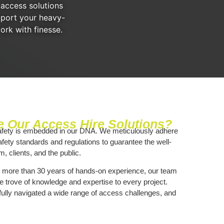
 access solutions
pport your heavy-
ork with finesse.
 Our Access Hire Solutions?
afety is embedded in our DNA. We meticulously adhere
afety standards and regulations to guarantee the well-
m, clients, and the public.
h more than 30 years of hands-on experience, our team
e trove of knowledge and expertise to every project.
lly navigated a wide range of access challenges, and
r.
, Personal Touch
: Being local, we have a profound