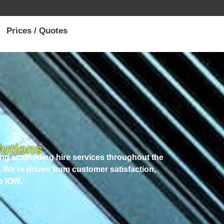
Prices / Quotes
utions
ng scaffolding hire services throughout the
. We’re driven from customer satisfaction,
e IOW.