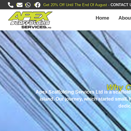
Get 20% Off Until The End Of August
-
CONTACT 
Home
Abou
Why C
Apex Scaffolding Services Ltd
is a scaffol
island. Our journey, which started small,
dedic