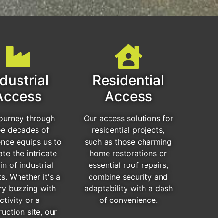
dustrial
Residential
Access
Access
journey through
Our access solutions for
ee decades of
residential projects,
ence equips us to
such as those charming
ate the intricate
home restorations or
in of industrial
essential roof repairs,
ts. Whether it's a
combine security and
ry buzzing with
adaptability with a dash
ctivity or a
of convenience.
ruction site, our