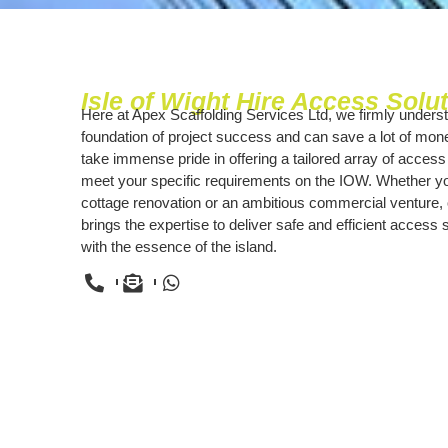
Isle of Wight Hire Access Solu
Here at Apex Scaffolding Services Ltd, we firmly underst
foundation of project success and can save a lot of mo
take immense pride in offering a tailored array of access
meet your specific requirements on the IOW. Whether you
cottage renovation or an ambitious commercial venture, 
brings the expertise to deliver safe and efficient access 
with the essence of the island.