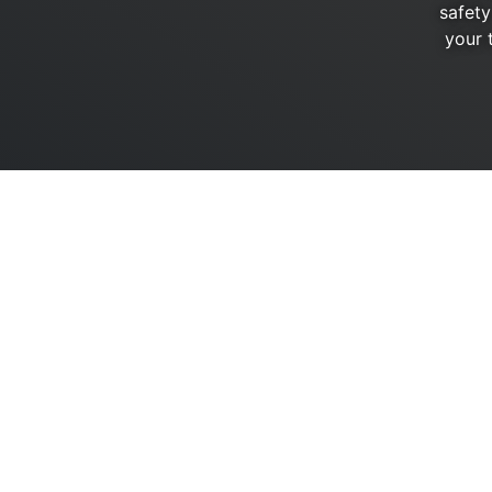
safety
your 