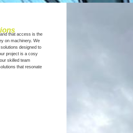
tions
and that access is the
ney on machinery. We
 solutions designed to
r project is a cosy
our skilled team
solutions that resonate