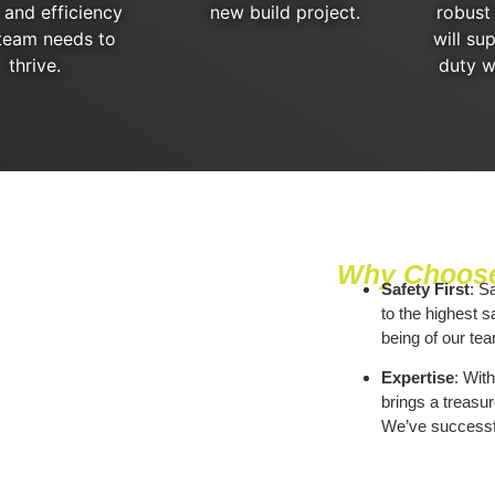
 and efficiency
new build project.
robust
team needs to
will su
thrive.
duty w
Why Choose
Safety First
: S
to the highest s
being of our tea
Expertise
: Wit
brings a treasur
We’ve successfu
we do it with flai
Local Insights