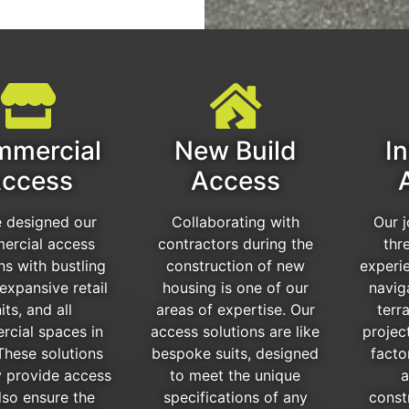
mercial
New Build
In
ccess
Access
 designed our
Collaborating with
Our 
ercial access
contractors during the
thr
ns with bustling
construction of new
experi
expansive retail
housing is one of our
navig
its, and all
areas of expertise. Our
terra
cial spaces in
access solutions are like
projec
These solutions
bespoke suits, designed
facto
y provide access
to meet the unique
a
lso ensure the
specifications of any
const