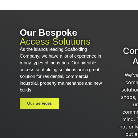
Our Bespoke
Access Solutions
Com
As the islands leading Scaffolding
Company, we have a lot of experience in
A
many types of industries. Our hireable
access scaffolding solutions are a great
We've
solution for residential, commercial,
comm
industrial, property maintenance and new
solutio
builds.
shops, 
Our Services
un
commer
mind. 
not onl
but a