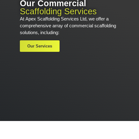
Our Commercial
Scaffolding Services
At
Apex Scaffolding Services Ltd,
we offer a
comprehensive array of commercial scaffolding
solutions, including:
Our Services