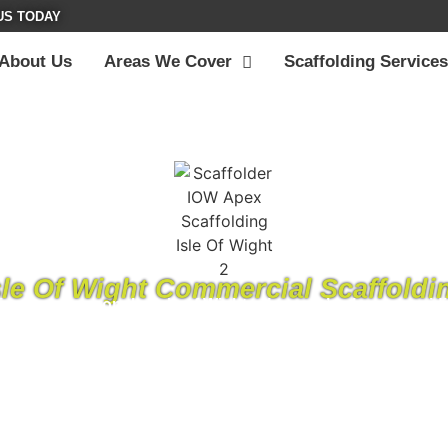
US TODAY
About Us
Areas We Cover
Scaffolding Services
sle Of Wight Commercial Scaffoldi
ding company on the Isle of Wight, where we’ve been providi
 has grown into a respected name in the scaffolding industry
ation to our work and a commitment to being the best on th