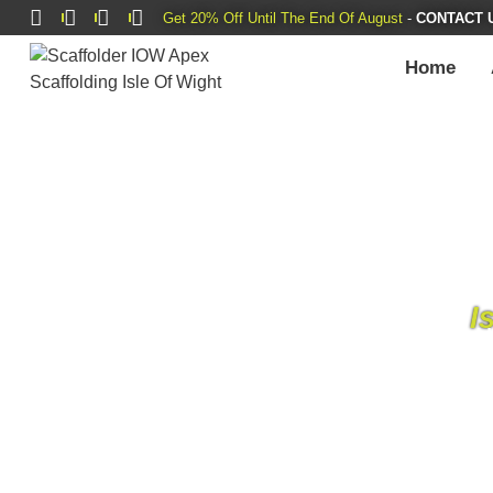
Get 20% Off Until The End Of August
-
CONTACT 
Home
I
Apex Scaffolding Services Ltd
is a scaffol
island. Our journey, which started small,
dedic