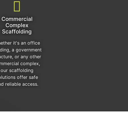
Commercial
Complex
Scaffolding
ether it's an office
lding, a government
ucture, or any other
mmercial complex,
our scaffolding
olutions offer safe
d reliable access.