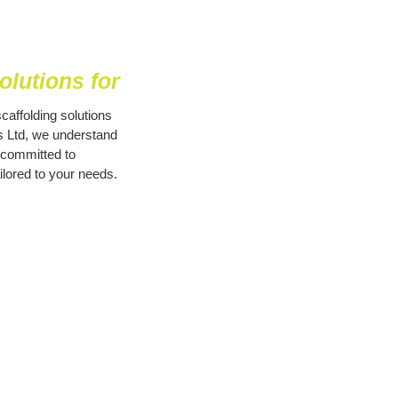
lutions for
caffolding solutions
es Ltd, we understand
 committed to
ilored to your needs.