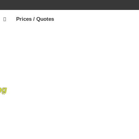
Prices / Quotes
ng
ng scaffolding hire services throughout the
. We’re driven from customer satisfaction,
e IOW.