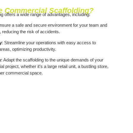
 Commercial Scaffolding?
g offers a wide range of advantages, including:
Ensure a safe and secure environment for your team and
, reducing the risk of accidents.
y
: Streamline your operations with easy access to
reas, optimizing productivity.
y
: Adapt the scaffolding to the unique demands of your
 project, whether it’s a large retail unit, a bustling store,
her commercial space.