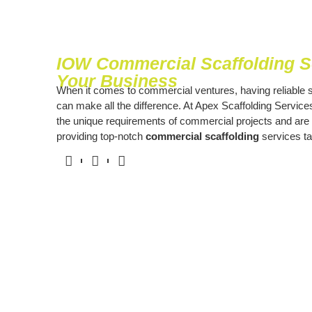
IOW Commercial Scaffolding So
Your Business
When it comes to commercial ventures, having reliable s
can make all the difference. At Apex Scaffolding Servic
the unique requirements of commercial projects and are
providing top-notch
commercial scaffolding
services ta