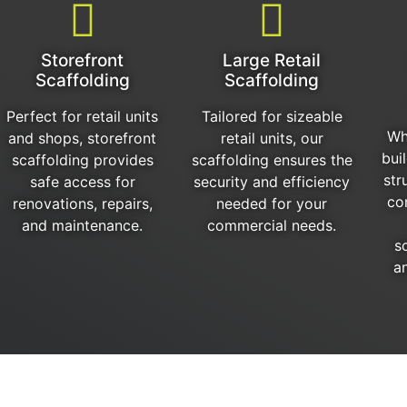
Storefront
Large Retail
Scaffolding
Scaffolding
Perfect for retail units
Tailored for sizeable
Wh
and shops, storefront
retail units, our
bui
scaffolding provides
scaffolding ensures the
str
safe access for
security and efficiency
co
renovations, repairs,
needed for your
and maintenance.
commercial needs.
s
an