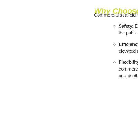
Why Choose
Commercial scaffoldin
Safety
: 
the public
Efficienc
elevated a
Flexibilit
commercial
or any ot
Areas We Cover