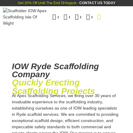
Get 20% Off Until The End Of August
-
CONTACT US TODAY
IOW Ryde Scaffolding
Company
Quickly Erecting
Scaffolding Projects
At
Apex Scaffolding Services,
we bring over 30 years of
invaluable experience to the scaffolding industry,
establishing ourselves as one of IOW leading specialists
in Ryde scaffold services. We are committed to providing
exceptional scaffold design, efficient construction, and
impeccable safety standards to both commercial and