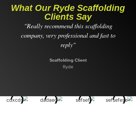
What Our Ryde Scaffolding
Clients Say
"Really recommend this scaffolding
"
company, very professional and fast to
reply"
Scaffolding Client
Ryde