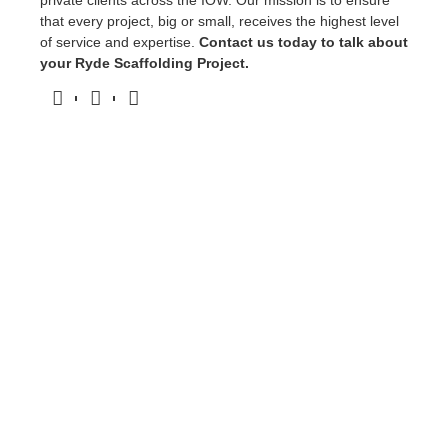
private clients across the IOW. Our mission is to ensure
that every project, big or small, receives the highest level
of service and expertise.
Contact us today to talk about
your Ryde Scaffolding Project.